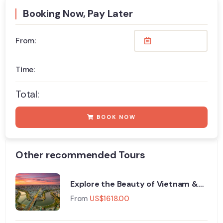
Booking Now, Pay Later
From:
Time:
Total:
BOOK NOW
Other recommended Tours
Explore the Beauty of Vietnam &
Thailand 11 Days Tour
From
US$
1618.00