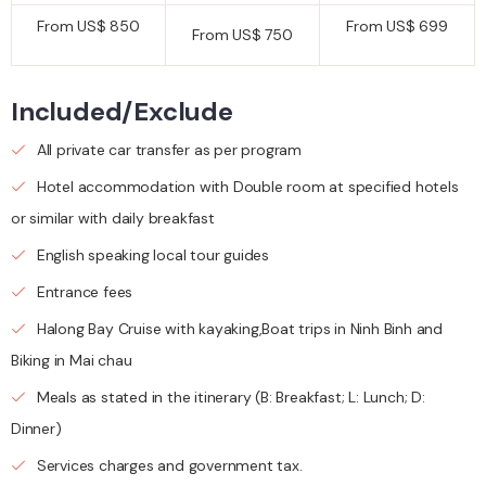
From US$ 850
From US$ 699
From US$ 750
Included/Exclude
All private car transfer as per program
Hotel accommodation with Double room at specified hotels
or similar with daily breakfast
English speaking local tour guides
Entrance fees
Halong Bay Cruise with kayaking,Boat trips in Ninh Binh and
Biking in Mai chau
Meals as stated in the itinerary (B: Breakfast; L: Lunch; D:
Dinner)
Services charges and government tax.