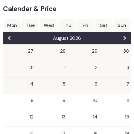
Calendar & Price
Mon
Tue
Wed
Thu
Fri
Sat
Sun
August 2026
27
28
29
30
31
1
2
3
4
5
6
7
8
9
10
11
12
13
14
15
16
17
18
19