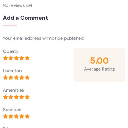
No reviews yet
Add a Comment
Your email address will not be published.
Alternative:
Quality
5.00
Average Rating
Location
Amenities
Services