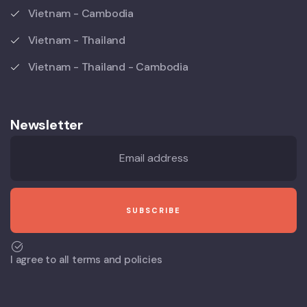
Vietnam - Cambodia
Vietnam - Thailand
Vietnam - Thailand - Cambodia
Newsletter
I agree to all terms and policies