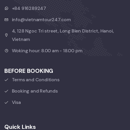
+84 916289247
info@vietnamtour247.com
4, 128 Ngoc Tri street, Long Bien District, Hanoi,
Vietnam
Woking hour: 8.00 am - 18.00 pm
BEFORE BOOKING
Terms and Conditions
Booking and Refunds
Visa
Quick Links