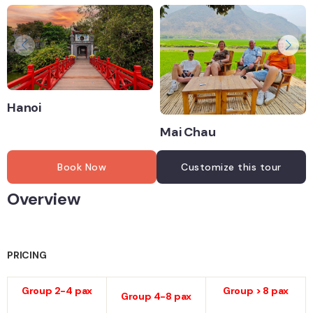
Hanoi
Mai Chau
Book Now
Customize this tour
Overview
PRICING
Group 2-4 pax
Group > 8 pax
Group 4-8 pax