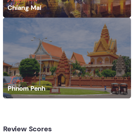
Chiang Mai
Iconic
Phnom Penh
Review Scores