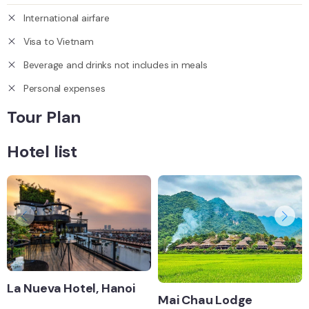
International airfare
Visa to Vietnam
Beverage and drinks not includes in meals
Personal expenses
Tour Plan
Hotel list
La Nueva Hotel, Hanoi
Mai Chau Lodge