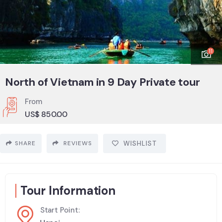
11
North of Vietnam in 9 Day Private tour
From
US$
850.00
SHARE
REVIEWS
WISHLIST
Tour Information
Start Point: