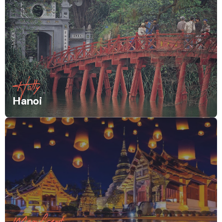
Holly
Hanoi
Magnificent