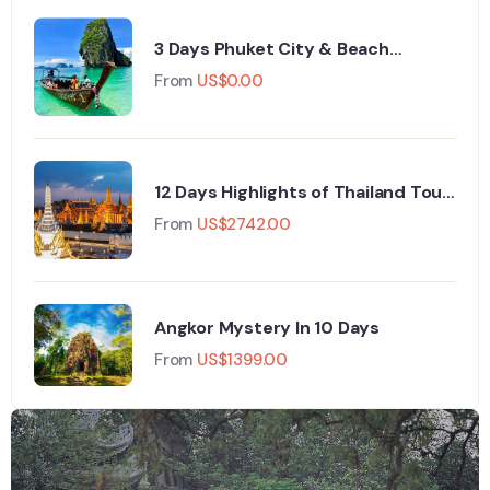
3 Days Phuket City & Beach
Adventure
From
US$
0.00
12 Days Highlights of Thailand Tour
Package
From
US$
2742.00
Angkor Mystery In 10 Days
From
US$
1399.00