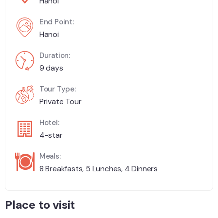
Hanoi
End Point:
Hanoi
Duration:
9 days
Tour Type:
Private Tour
Hotel:
4-star
Meals:
8 Breakfasts, 5 Lunches, 4 Dinners
Place to visit