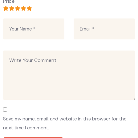
Price
Save my name, email, and website in this browser for the
next time I comment.