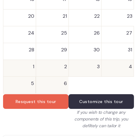
20
21
22
23
24
25
26
27
28
29
30
31
1
2
3
4
5
6
Resquest this tour
Customize this tour
If you wish to change any
components of this trip, you
defiltely can tailor it