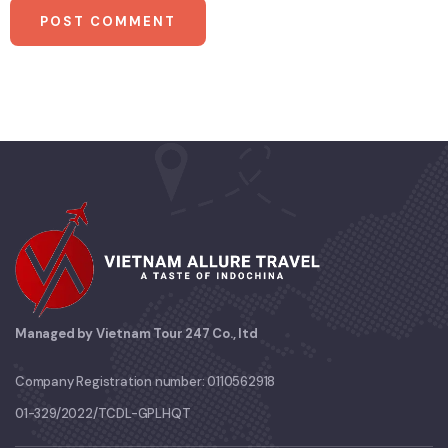
Managed by Vietnam Tour 247 Co., ltd
Company Registration number: 0110562918
01-329/2022/TCDL-GPLHQT