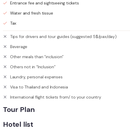
Entrance fee and sightseeing tickets
Water and fresh tissue
Tax
Tips for drivers and tour guides (suggested 5$/pax/day)
Beverage
Other meals than “inclusion”
Others not in “Inclusion”
Laundry, personal expenses
Visa to Thailand and Indonesia
International flight tickets from/ to your country
Tour Plan
Hotel list