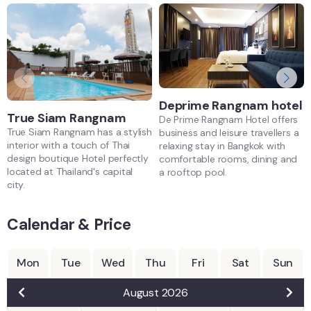
Deprime Rangnam hotel
True Siam Rangnam
De Prime Rangnam Hotel offers
True Siam Rangnam has a stylish
business and leisure travellers a
interior with a touch of Thai
relaxing stay in Bangkok with
design boutique Hotel perfectly
comfortable rooms, dining and
located at Thailand's capital
a rooftop pool.
city.
Calendar & Price
Mon
Tue
Wed
Thu
Fri
Sat
Sun
August 2026