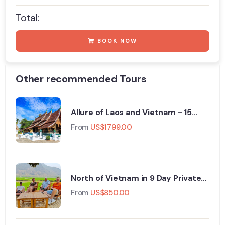
Total:
BOOK NOW
Other recommended Tours
Allure of Laos and Vietnam - 15
Days - Private Tour
From
US$
1799.00
North of Vietnam in 9 Day Private
tour
From
US$
850.00