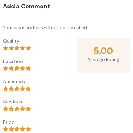
Add a Comment
Your email address will not be published.
Alternative:
Quality
5.00
Average Rating
Location
Amenities
Services
Price