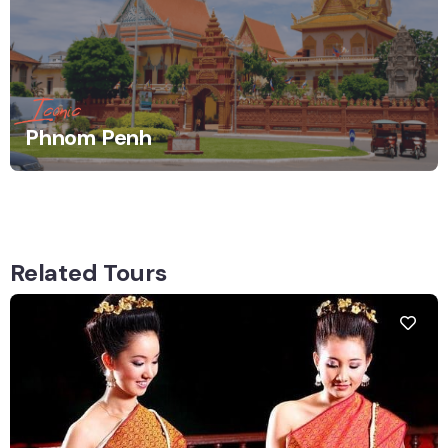
Iconic
Phnom Penh
Related Tours