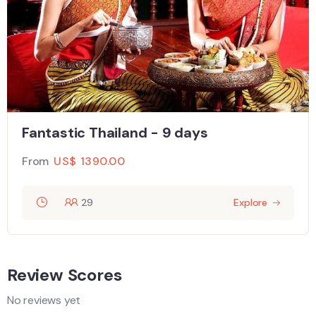
Fantastic Thailand - 9 days
From
US$
1390.00
29
Explore
Review Scores
No reviews yet