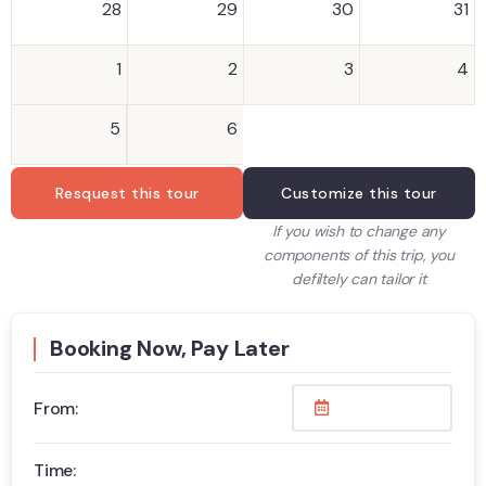
28
29
30
31
1
2
3
4
5
6
Resquest this tour
Customize this tour
If you wish to change any
components of this trip, you
defiltely can tailor it
Booking Now, Pay Later
From:
Time: