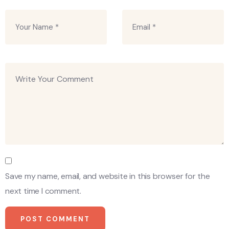
Save my name, email, and website in this browser for the
next time I comment.