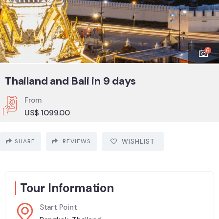
6
Thailand and Bali in 9 days
From
US$
1099.00
SHARE
REVIEWS
WISHLIST
Tour Information
Start Point