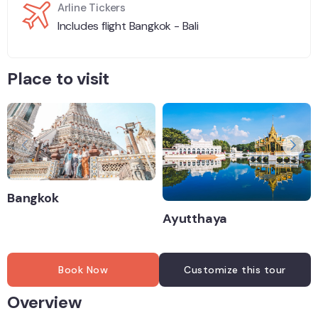
Arline Tickers
Includes flight Bangkok - Bali
Place to visit
Bangkok
Ayutthaya
Book Now
Customize this tour
Overview