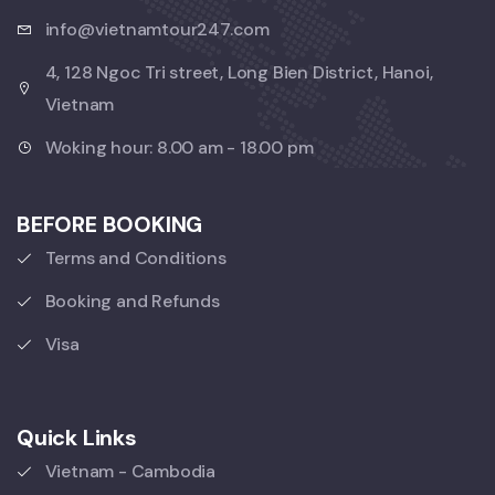
info@vietnamtour247.com
4, 128 Ngoc Tri street, Long Bien District, Hanoi,
Vietnam
Woking hour: 8.00 am - 18.00 pm
BEFORE BOOKING
Terms and Conditions
Booking and Refunds
Visa
Quick Links
Vietnam - Cambodia