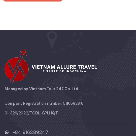
Managed by Vietnam Tour 247 Co., ltd
Company Registration number: 0110562918
01-329/2022/TCDL-GPLHQT
+84 916289247