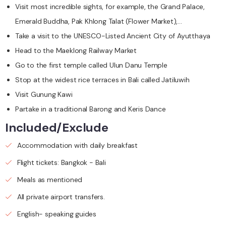
Visit most incredible sights, for example, the Grand Palace,
Emerald Buddha, Pak Khlong Talat (Flower Market),…
Take a visit to the UNESCO-Listed Ancient City of Ayutthaya
Head to the Maeklong Railway Market
Go to the first temple called Ulun Danu Temple
Stop at the widest rice terraces in Bali called Jatiluwih
Visit Gunung Kawi
Partake in a traditional Barong and Keris Dance
Included/Exclude
Accommodation with daily breakfast
Flight tickets: Bangkok - Bali
Meals as mentioned
All private airport transfers.
English- speaking guides