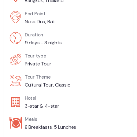
Bangkok, Thailand
End Point
Nusa Dua, Bali
Duration
9 days - 8 nights
Tour type
Private Tour
Tour Theme
Cultural Tour, Classic
Hotel
3-star & 4-star
Meals
8 Breakfasts, 5 Lunches