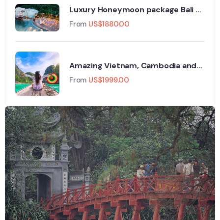
Luxury Honeymoon package Bali -
8days/7nights
From
US$
1880.00
Amazing Vietnam, Cambodia and
Thailand in 16 Days
From
US$
1999.00