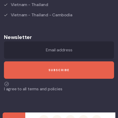
Vietnam - Thailand
Vietnam - Thailand - Cambodia
Newsletter
I agree to all terms and policies