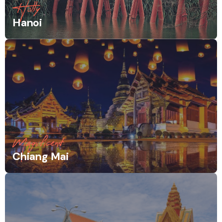
Holly
Hanoi
Magnificent
Chiang Mai