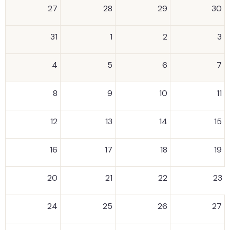
27
28
29
30
31
1
2
3
4
5
6
7
8
9
10
11
12
13
14
15
16
17
18
19
20
21
22
23
24
25
26
27