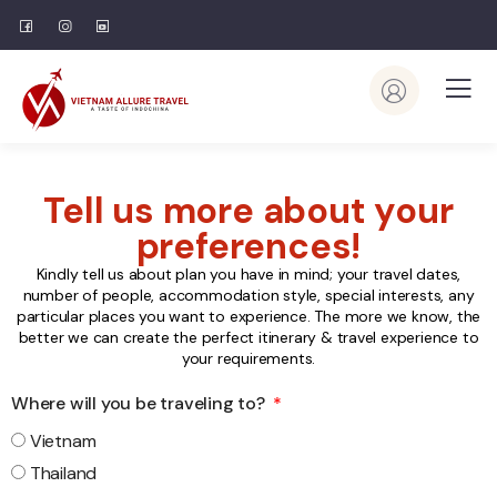
Tell us more about your
preferences!
Kindly tell us about plan you have in mind; your travel dates,
number of people, accommodation style, special interests, any
particular places you want to experience. The more we know, the
better we can create the perfect itinerary & travel experience to
your requirements.
Where will you be traveling to?
Vietnam
Thailand