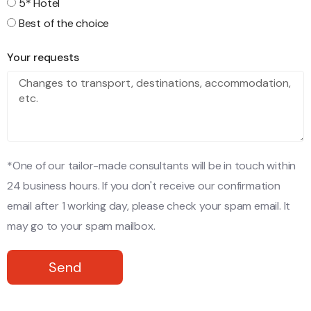
5* Hotel
Best of the choice
Your requests
*One of our tailor-made consultants will be in touch within
24 business hours. If you don't receive our confirmation
email after 1 working day, please check your spam email. It
may go to your spam mailbox.
Send
Alternative: