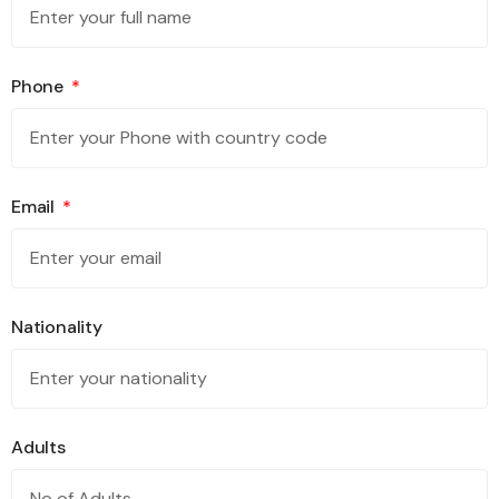
Phone
Email
Nationality
Adults