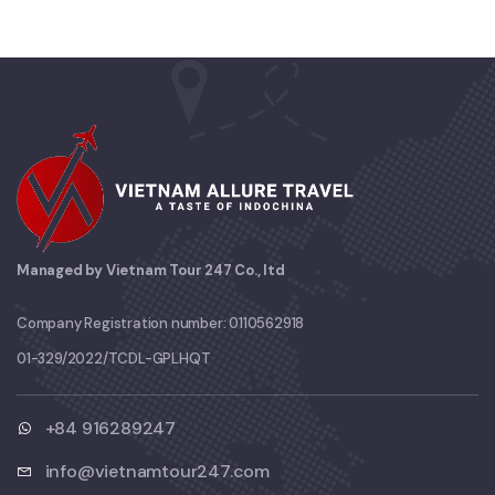
Managed by Vietnam Tour 247 Co., ltd
Company Registration number: 0110562918
01-329/2022/TCDL-GPLHQT
+84 916289247
info@vietnamtour247.com