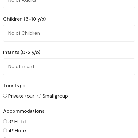
Children (3-10 y/o)
Infants (0-2 y/o)
Tour type
Private tour
Small group
Accommodations
3* Hotel
4* Hotel