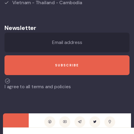
Vietnam - Thailand - Cambodia
Newsletter
I agree to all terms and policies