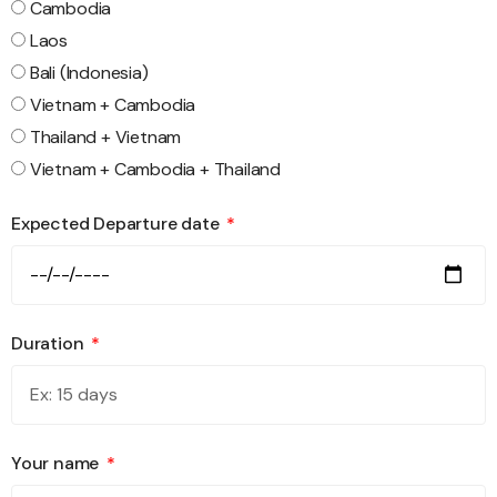
Cambodia
Laos
Bali (Indonesia)
Vietnam + Cambodia
Thailand + Vietnam
Vietnam + Cambodia + Thailand
Expected Departure date
Duration
Your name