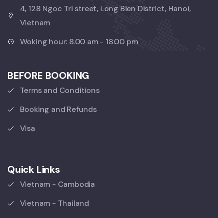
4, 128 Ngoc Tri street, Long Bien District, Hanoi,
Vietnam
Woking hour: 8.00 am - 18.00 pm
BEFORE BOOKING
Terms and Conditions
Booking and Refunds
Visa
Quick Links
Vietnam - Cambodia
Vietnam - Thailand