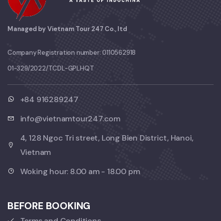
Managed by Vietnam Tour 247 Co., ltd
Company Registration number: 0110562918
01-329/2022/TCDL-GPLHQT
+84 916289247
info@vietnamtour247.com
4, 128 Ngoc Tri street, Long Bien District, Hanoi,
Vietnam
Woking hour: 8.00 am - 18.00 pm
BEFORE BOOKING
Terms and Conditions