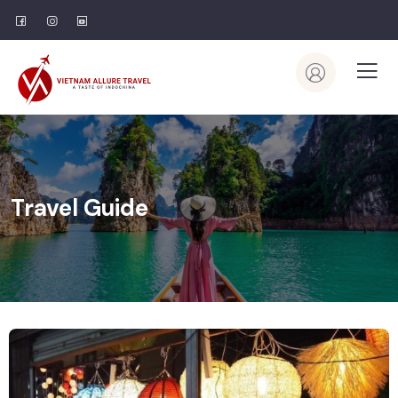
Travel Guide