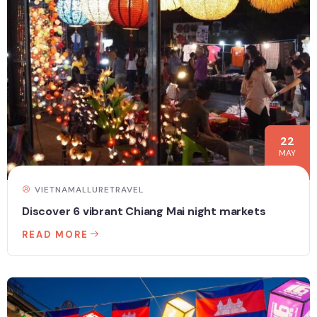
22
MAY
VIETNAMALLURETRAVEL
Discover 6 vibrant Chiang Mai night markets
READ MORE