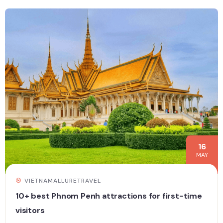
16
MAY
VIETNAMALLURETRAVEL
10+ best Phnom Penh attractions for first-time
visitors