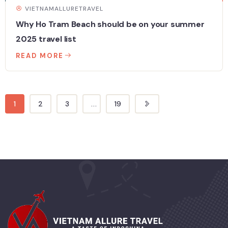
VIETNAMALLURETRAVEL
Why Ho Tram Beach should be on your summer
2025 travel list
READ MORE
1
2
3
...
19