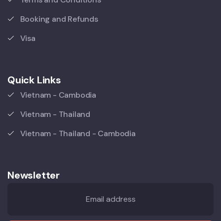
Booking and Refunds
Visa
Quick Links
Vietnam - Cambodia
Vietnam - Thailand
Vietnam - Thailand - Cambodia
Newsletter