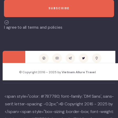
I agree to all terms and policies
© Copyright 2016 – 2025 by
Vietnam Allure Travel
<span style="color: #787780; font-family: 'DM Sans', sans-
serif; letter-spacing: -0.2px;">© Copyright 2016 - 2025 by
</span><span style="box-sizing: border-box; font-weight: