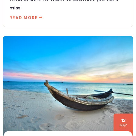
miss
READ MORE
13
MAY