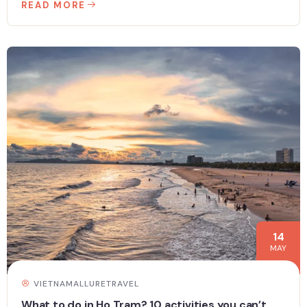
READ MORE
14
MAY
VIETNAMALLURETRAVEL
What to do in Ho Tram? 10 activities you can’t