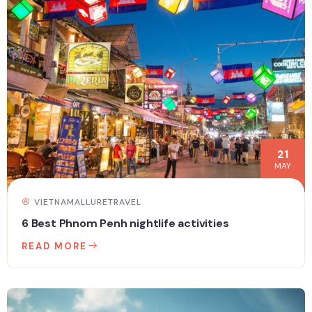
21
MAY
VIETNAMALLURETRAVEL
6 Best Phnom Penh nightlife activities
READ MORE