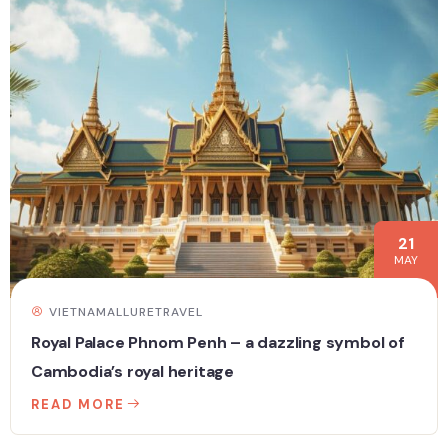
21
MAY
VIETNAMALLURETRAVEL
Royal Palace Phnom Penh – a dazzling symbol of
Cambodia’s royal heritage
READ MORE