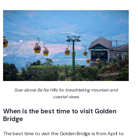
Soar above Ba Na Hills for breathtaking mountain and
coastal views
When is the best time to visit Golden
Bridge
The best time to visit the Golden Bridge is from April to