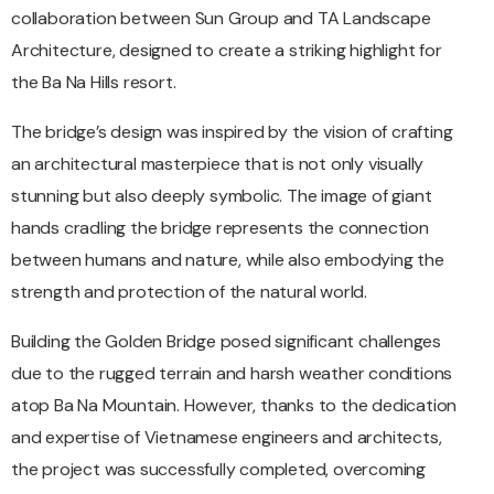
collaboration between Sun Group and TA Landscape
Architecture, designed to create a striking highlight for
the Ba Na Hills resort.
The bridge’s design was inspired by the vision of crafting
an architectural masterpiece that is not only visually
stunning but also deeply symbolic. The image of giant
hands cradling the bridge represents the connection
between humans and nature, while also embodying the
strength and protection of the natural world.
Building the Golden Bridge posed significant challenges
due to the rugged terrain and harsh weather conditions
atop Ba Na Mountain. However, thanks to the dedication
and expertise of Vietnamese engineers and architects,
the project was successfully completed, overcoming