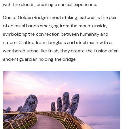
with the clouds, creating a surreal experience.
One of Golden Bridge’s most striking features is the pair
of colossal hands emerging from the mountainside,
symbolizing the connection between humanity and
nature. Crafted from fiberglass and steel mesh with a
weathered stone-like finish, they create the illusion of an
ancient guardian holding the bridge.