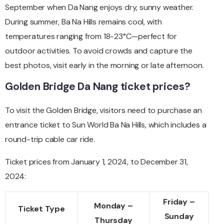
September when Da Nang enjoys dry, sunny weather.
During summer, Ba Na Hills remains cool, with
temperatures ranging from 18-23°C—perfect for
outdoor activities. To avoid crowds and capture the
best photos, visit early in the morning or late afternoon.
Golden Bridge Da Nang ticket prices?
To visit the Golden Bridge, visitors need to purchase an
entrance ticket to Sun World Ba Na Hills, which includes a
round-trip cable car ride.
Ticket prices from January 1, 2024, to December 31,
2024:
Friday –
Monday –
Ticket Type
Sunday
Thursday