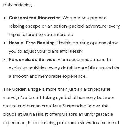
truly enriching.
Customized Itineraries
: Whether you prefer a
relaxing escape or an action-packed adventure, every
trip is tailored to your interests.
Hassle-Free Booking
: Flexible booking options allow
you to adjust your plans effortlessly.
Personalized Service
: From accommodations to
exclusive activities, every detail is carefully curated for
a smooth and memorable experience.
The Golden Bridge is more than just an architectural
marvel, it’s a breathtaking symbol of harmony between
nature and human creativity. Suspended above the
clouds at Ba Na Hills, it offers visitors an unforgettable
experience, from stunning panoramic views to a sense of