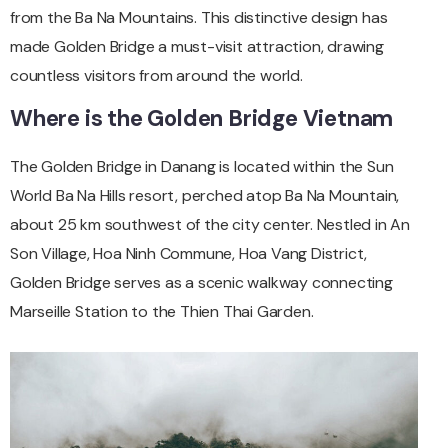
from the Ba Na Mountains. This distinctive design has
made Golden Bridge a must-visit attraction, drawing
countless visitors from around the world.
Where is the Golden Bridge Vietnam
The Golden Bridge in Danang is located within the Sun
World Ba Na Hills resort, perched atop Ba Na Mountain,
about 25 km southwest of the city center. Nestled in An
Son Village, Hoa Ninh Commune, Hoa Vang District,
Golden Bridge serves as a scenic walkway connecting
Marseille Station to the Thien Thai Garden.