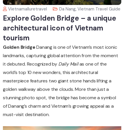
Vietnamalluretravel
Da Nang
,
Vietnam Travel Guide
Explore Golden Bridge – a unique
architectural icon of Vietnam
tourism
Golden Bridge
Danang is one of Vietnam’s most iconic
landmarks, capturing global attention from the moment
it debuted. Recognized by
Daily Mail
as one of the
world’s top 10 new wonders, this architectural
masterpiece features two giant stone hands lifting a
golden walkway above the clouds. More than just a
stunning photo spot, the bridge has become a symbol
of Danang’s charm and Vietnam’s growing appeal as a
must-visit destination.