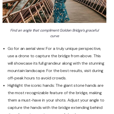
Find an angle that compliment Golden Bridge’s graceful
curve
Go for an aerial view: For a truly unique perspective,
use a drone to capture the bridge from above. This
will showcase its full grandeur along with the stunning
mountain landscape. For the best results, visit during
off-peak hours to avoid crowds.
Highlight the iconic hands: The giant stone hands are
the most recognizable feature of the bridge, making
them a must-have in your shots. Adjust your angle to
capture the hands with the bridge extending behind