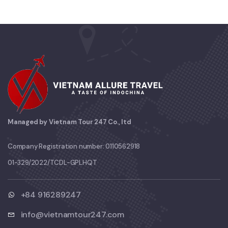
Managed by Vietnam Tour 247 Co., ltd
Company Registration number: 0110562918
01-329/2022/TCDL-GPLHQT
+84 916289247
info@vietnamtour247.com