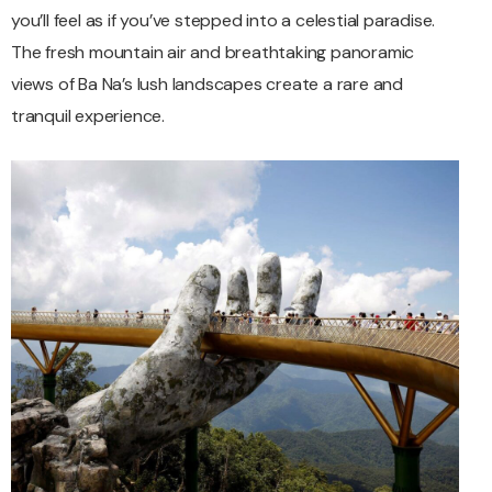
you’ll feel as if you’ve stepped into a celestial paradise.
The fresh mountain air and breathtaking panoramic
views of Ba Na’s lush landscapes create a rare and
tranquil experience.