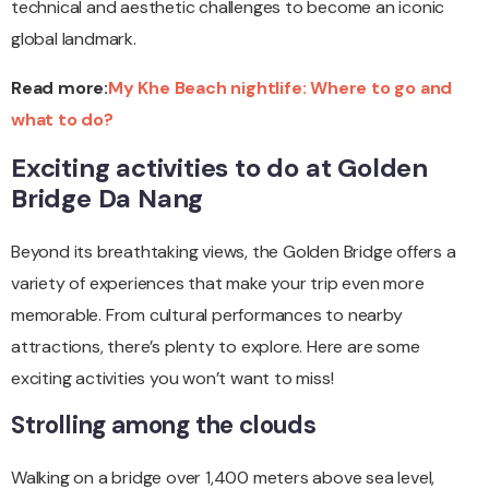
technical and aesthetic challenges to become an iconic
global landmark.
Read more:
My Khe Beach nightlife: Where to go and
what to do?
Exciting activities to do at Golden
Bridge Da Nang
Beyond its breathtaking views, the Golden Bridge offers a
variety of experiences that make your trip even more
memorable. From cultural performances to nearby
attractions, there’s plenty to explore. Here are some
exciting activities you won’t want to miss!
Strolling among the clouds
Walking on a bridge over 1,400 meters above sea level,