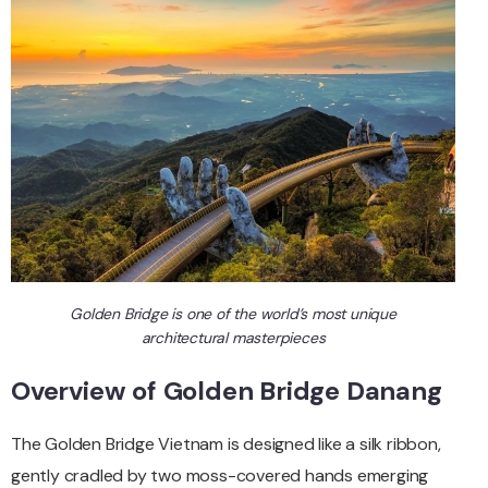
Golden Bridge is one of the world’s most unique
architectural masterpieces
Overview of Golden Bridge Danang
The Golden Bridge Vietnam is designed like a silk ribbon,
gently cradled by two moss-covered hands emerging