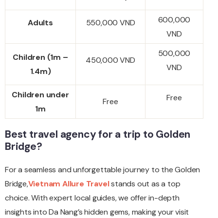
600,000
Adults
550,000 VND
VND
500,000
Children (1m –
450,000 VND
VND
1.4m)
Children under
Free
Free
1m
Best travel agency for a trip to Golden
Bridge?
For a seamless and unforgettable journey to the Golden
Bridge,
Vietnam Allure Travel
stands out as a top
choice. With expert local guides, we offer in-depth
insights into Da Nang’s hidden gems, making your visit