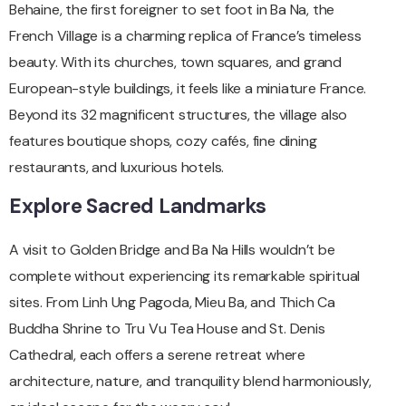
Behaine, the first foreigner to set foot in Ba Na, the
French Village is a charming replica of France’s timeless
beauty. With its churches, town squares, and grand
European-style buildings, it feels like a miniature France.
Beyond its 32 magnificent structures, the village also
features boutique shops, cozy cafés, fine dining
restaurants, and luxurious hotels.
Explore Sacred Landmarks
A visit to Golden Bridge and Ba Na Hills wouldn’t be
complete without experiencing its remarkable spiritual
sites. From Linh Ung Pagoda, Mieu Ba, and Thich Ca
Buddha Shrine to Tru Vu Tea House and St. Denis
Cathedral, each offers a serene retreat where
architecture, nature, and tranquility blend harmoniously,