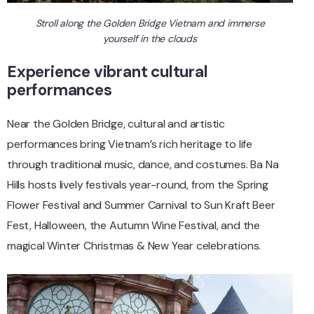
Stroll along the Golden Bridge Vietnam and immerse
yourself in the clouds
Experience vibrant cultural
performances
Near the Golden Bridge, cultural and artistic
performances bring Vietnam’s rich heritage to life
through traditional music, dance, and costumes. Ba Na
Hills hosts lively festivals year-round, from the Spring
Flower Festival and Summer Carnival to Sun Kraft Beer
Fest, Halloween, the Autumn Wine Festival, and the
magical Winter Christmas & New Year celebrations.