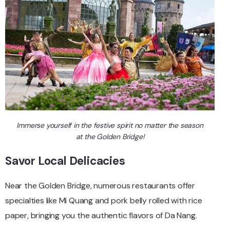
Immerse yourself in the festive spirit no matter the season
at the Golden Bridge!
Savor Local Delicacies
Near the Golden Bridge, numerous restaurants offer
specialties like Mi Quang and pork belly rolled with rice
paper, bringing you the authentic flavors of Da Nang.