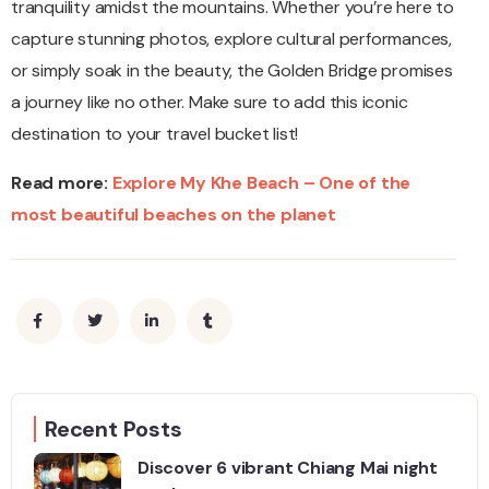
tranquility amidst the mountains. Whether you’re here to
capture stunning photos, explore cultural performances,
or simply soak in the beauty, the Golden Bridge promises
a journey like no other. Make sure to add this iconic
destination to your travel bucket list!
Read more:
Explore My Khe Beach – One of the
most beautiful beaches on the planet
Recent Posts
Discover 6 vibrant Chiang Mai night