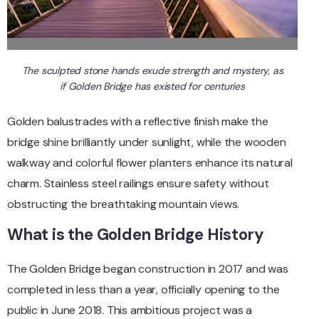
The sculpted stone hands exude strength and mystery, as
if Golden Bridge has existed for centuries
Golden balustrades with a reflective finish make the
bridge shine brilliantly under sunlight, while the wooden
walkway and colorful flower planters enhance its natural
charm. Stainless steel railings ensure safety without
obstructing the breathtaking mountain views.
What is the Golden Bridge History
The Golden Bridge began construction in 2017 and was
completed in less than a year, officially opening to the
public in June 2018. This ambitious project was a