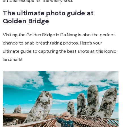
an ideal escape for the weary soul.
The ultimate photo guide at
Golden Bridge
Visiting the Golden Bridge in Da Nang is also the perfect
chance to snap breathtaking photos. Here’s your
ultimate guide to capturing the best shots at this iconic
landmark!