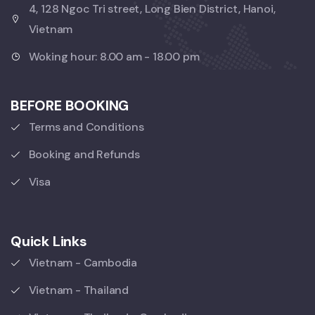
4, 128 Ngoc Tri street, Long Bien District, Hanoi,
Vietnam
Woking hour: 8.00 am - 18.00 pm
BEFORE BOOKING
Terms and Conditions
Booking and Refunds
Visa
Quick Links
Vietnam - Cambodia
Vietnam - Thailand