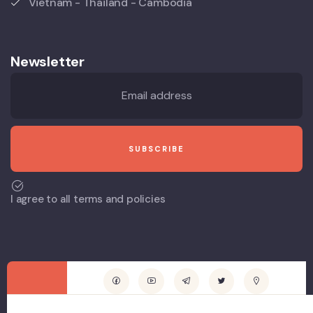
Vietnam - Thailand - Cambodia
Newsletter
I agree to all terms and policies