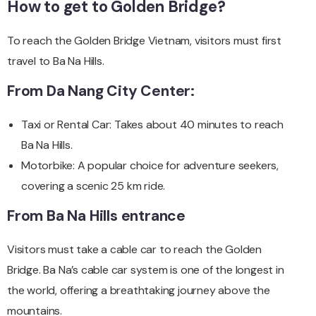
How to get to Golden Bridge?
To reach the Golden Bridge Vietnam, visitors must first
travel to Ba Na Hills.
From Da Nang City Center:
Taxi or Rental Car: Takes about 40 minutes to reach
Ba Na Hills.
Motorbike: A popular choice for adventure seekers,
covering a scenic 25 km ride.
From Ba Na Hills entrance
Visitors must take a cable car to reach the Golden
Bridge. Ba Na’s cable car system is one of the longest in
the world, offering a breathtaking journey above the
mountains.