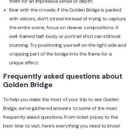
them for an impressive sense of depth.
Bear with the crowds: if the Golden Bridge is packed
with visitors, don’t stress! Instead of trying to capture
the entire scene, focus on cleaner compositions. A
well-framed half-body or portrait shot can still look
stunning. Try positioning yourself on the right side and
cropping part of the bridge into the frame for a
unique effect.
Frequently asked questions about
Golden Bridge
To help you make the most of your trip to see Golden
Bridge, we’ve gathered answers to some of the most
frequently asked questions. From ticket prices to the
best time to visit, here’s everything you need to know!