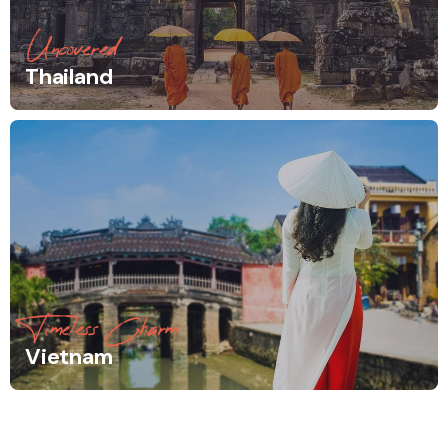
Uncovered
Thailand
Timeless Charm
Vietnam