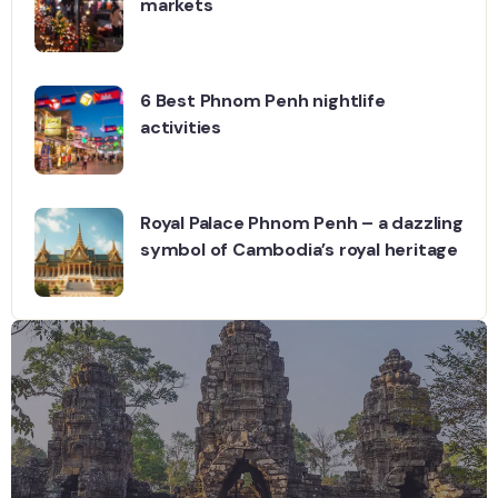
markets
6 Best Phnom Penh nightlife
activities
Royal Palace Phnom Penh – a dazzling
symbol of Cambodia’s royal heritage