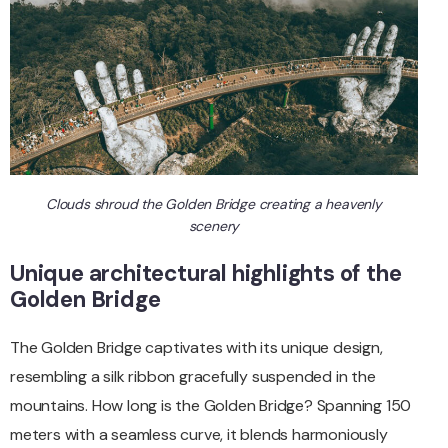
Clouds shroud the Golden Bridge creating a heavenly
scenery
Unique architectural highlights of the
Golden Bridge
The Golden Bridge captivates with its unique design,
resembling a silk ribbon gracefully suspended in the
mountains. How long is the Golden Bridge? Spanning 150
meters with a seamless curve, it blends harmoniously