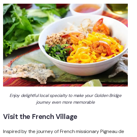
Enjoy delightful local specialty to make your Golden Bridge
journey even more memorable
Visit the French Village
Inspired by the journey of French missionary Pigneau de