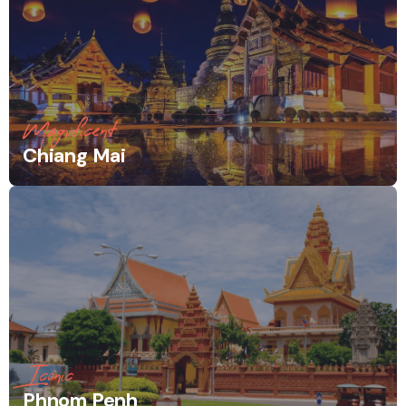
Magnificent
Chiang Mai
Iconic
Phnom Penh