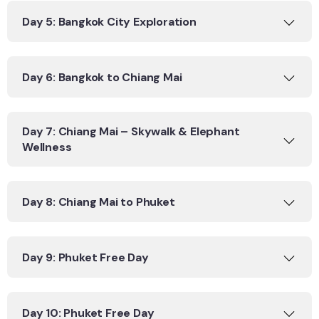
Day 5: Bangkok City Exploration
Day 6: Bangkok to Chiang Mai
Day 7: Chiang Mai – Skywalk & Elephant
Wellness
Day 8: Chiang Mai to Phuket
Day 9: Phuket Free Day
Day 10: Phuket Free Day