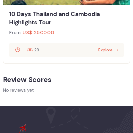
10 Days Thailand and Cambodia
Highlights Tour
From
US$
2500.00
29
Explore
Review Scores
No reviews yet