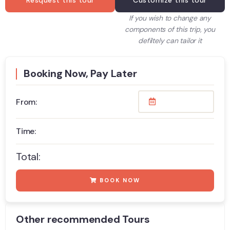
Resquest this tour
Customize this tour
If you wish to change any
components of this trip, you
defiltely can tailor it
Booking Now, Pay Later
From:
Time:
Total:
BOOK NOW
Other recommended Tours