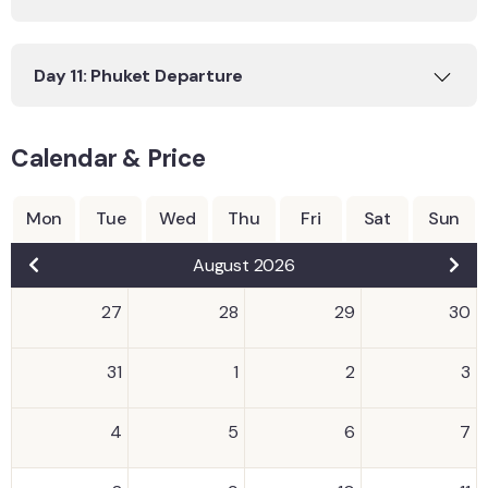
Day 11: Phuket Departure
Calendar & Price
Mon
Tue
Wed
Thu
Fri
Sat
Sun
August 2026
27
28
29
30
31
1
2
3
4
5
6
7