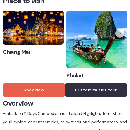
Place to visit
Chiang Mai
Phuket
Book Now
Customize this tour
Overview
Embark on 11 Days Cambodia and Thailand Highlights Tour, where
you’ll explore ancient temples, enjoy traditional performances, and