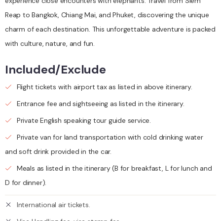
experience close encounters with elephants. Travel from Siem
Reap to Bangkok, Chiang Mai, and Phuket, discovering the unique
charm of each destination. This unforgettable adventure is packed
with culture, nature, and fun.
Included/Exclude
Flight tickets with airport tax as listed in above itinerary.
Entrance fee and sightseeing as listed in the itinerary.
Private English speaking tour guide service.
Private van for land transportation with cold drinking water
and soft drink provided in the car.
Meals as listed in the itinerary (B for breakfast, L for lunch and
D for dinner).
International air tickets.