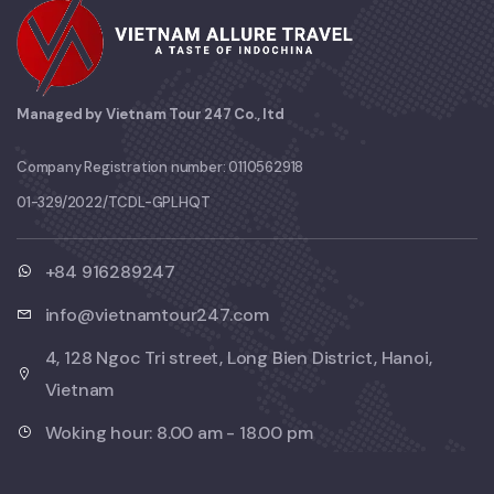
Managed by Vietnam Tour 247 Co., ltd
Company Registration number: 0110562918
01-329/2022/TCDL-GPLHQT
+84 916289247
info@vietnamtour247.com
4, 128 Ngoc Tri street, Long Bien District, Hanoi,
Vietnam
Woking hour: 8.00 am - 18.00 pm