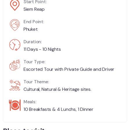
Start Point:
Siem Reap
End Point:
Phuket
Duration:
11 Days - 10 Nights
Tour Type:
Escorted Tour with Private Guide and Driver
Tour Theme:
Cultural, Natural & Heritage sites.
Meals:
10 Breakfasts & 4 Lunchs, 1 Dinner