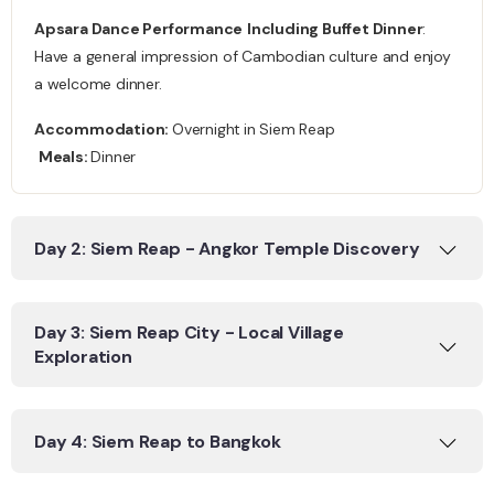
Apsara Dance Performance
Including Buffet Dinner
:
Have a general impression of Cambodian culture and enjoy
a welcome dinner.
Accommodation:
Overnight
in Siem Reap
Meals:
Dinner
Day 2: Siem Reap - Angkor Temple Discovery
Day 3: Siem Reap City - Local Village
Exploration
Day 4: Siem Reap to Bangkok