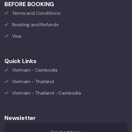
BEFORE BOOKING
Terms and Conditions
Booking and Refunds
Visa
Quick Links
Vietnam - Cambodia
Vietnam - Thailand
Vietnam - Thailand - Cambodia
Newsletter