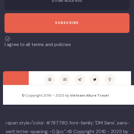
I agree to all terms and policies
© Copyright 2016 – 2025 by
Vietnam Allure Travel
<span style="color: #787780; font-family: 'DM Sans', sans-
serif; letter-spacing: -0.2px;">© Copyright 2016 - 2025 by